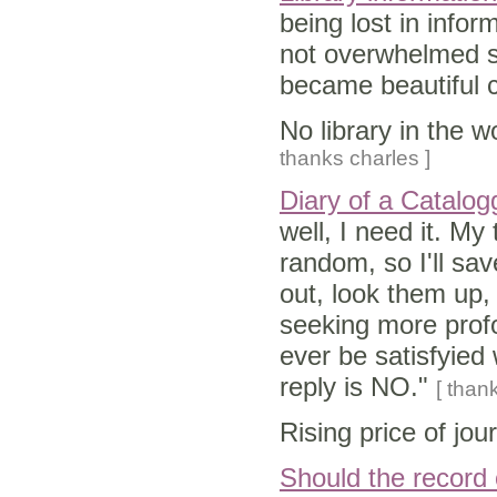
being lost in infor
not overwhelmed s
became beautiful 
No library in the 
thanks charles ]
Diary of a Catalog
well, I need it. My
random, so I'll save
out, look them up, 
seeking more profo
ever be satisfyied 
reply is NO."
[ thank
Rising price of jou
Should the record 