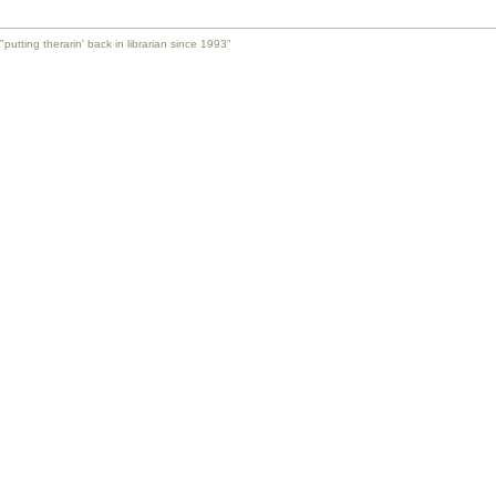
"putting therarin' back in librarian since 1993"