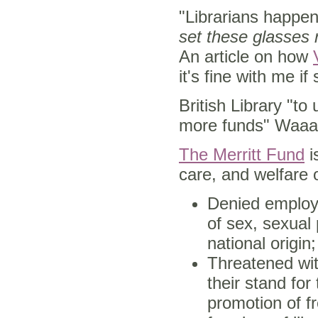
"Librarians happen
set these glasses 
An article on how
it's fine with me if
British Library "t
more funds" Waa
The Merritt Fund
i
care, and welfare o
Denied employm
of sex, sexual 
national origin;
Threatened wit
their stand for
promotion of f