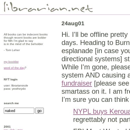
24aug01
Hi. I'll be offline pre
All books can be indecent books
though recent books are bolder
days. Heading to Burn
for filth I'm glad to say
is in the mind of the beholder
esplanade [in case yo
- Tom Leher
directional systems] s
my booklist
While I'm gone, please
word of the day
?
system AND causing a
NYT login
fundraiser
[please see 
user: librariansrule
pass: yestheydo
smartass on it. I am f
I'm sure you can think
search me
NYPL buys Keroua
regrettably not par
2001
jan
:
feb
:
mar