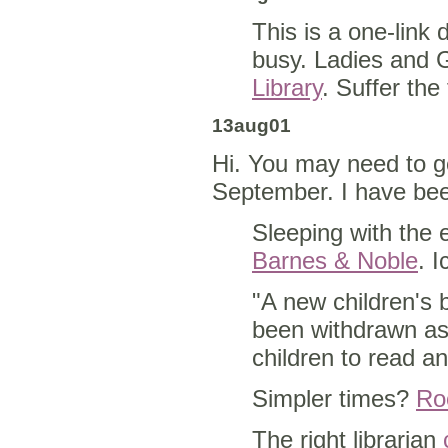
This is a one-link 
busy. Ladies and 
Library
. Suffer the 
13aug01
Hi. You may need to g
September. I have bee
Sleeping with the
Barnes & Noble
. I
"A new children's 
been withdrawn as
children to read a
Simpler times?
Roo
The right librarian