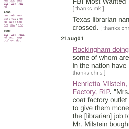
FBI Most Wanted 
apr
:
may
:
jun
jul
[ thanks mk ]
2000
jan
:
feb
:
mar
Texas librarian n
apr
:
may
:
jun
jul
:
aug
:
sep
oct
:
nov
:
dec
crossed.
[ thanks chr
1999
apr
:
may
:
june
21aug01
jul
:
aug
:
sep
oct/nov
:
dec
Rockingham doing 
some of whom are n
in the nation hav
thanks chris ]
Henrietta Milstein
Factory, RIP
. "Mrs
coat factory outlet 
to give them money
the [librarian] jo
Mr. Milstein bough