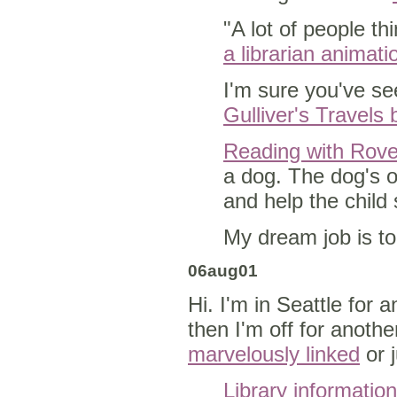
"A lot of people thi
a librarian animati
I'm sure you've se
Gulliver's Travels 
Reading with Rove
a dog. The dog's o
and help the child
My dream job is to
06aug01
Hi. I'm in Seattle for 
then I'm off for anoth
marvelously linked
or 
Library informatio