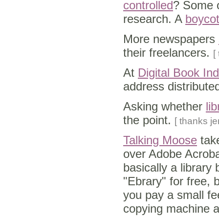
controlled
? Some on
research. A
boycot
More newspapers
their freelancers.
[
At
Digital Book In
address distributed
Asking whether
li
the point.
[ thanks je
Talking Moose
tak
over Adobe Acrobat
basically a library
"Ebrary" for free, 
you pay a small fe
copying machine at