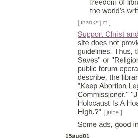
freedom of libr
the world’s wri
[ thanks jim ]
Support Christ and 
site does not provi
guidelines. Thus, t
Saves" or "Religio
public forum opera
describe, the libra
"Keep Abortion Le
Commissioner," "J
Holocaust Is A Hoa
High.?"
[ juice ]
Some ads, good i
15aug01