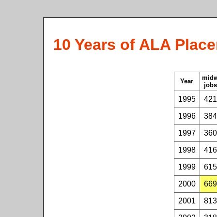
10 Years of ALA Place
mid
Year
jobs
1995
421
1996
384
1997
360
1998
416
1999
615
2000
669
2001
813