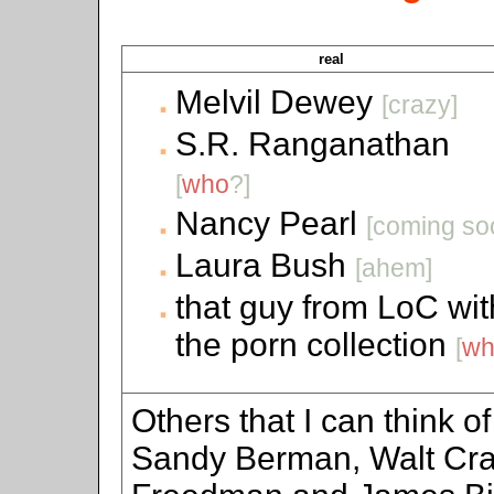
real
Melvil Dewey
[crazy]
S.R. Ranganathan
[
who
?]
Nancy Pearl
[coming so
Laura Bush
[ahem]
that guy from LoC wit
the porn collection
[
wh
Others that I can think o
Sandy Berman, Walt Cra