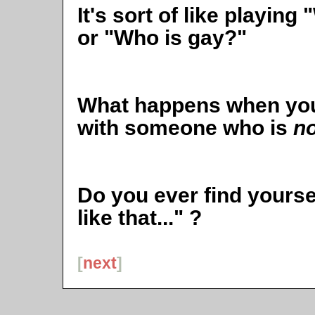
It's sort of like playin
or "Who is gay?"
What happens when you
with someone who is
no
Do you ever find yourself
like that..." ?
[
next
]