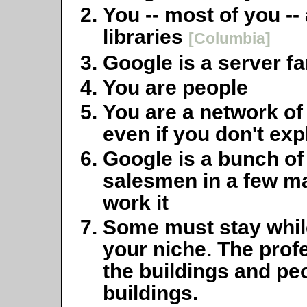
You -- most of you --
libraries
[Columbia]
Google is a server f
You are people
You are a network of
even if you don't exp
Google is a bunch o
salesmen in a few ma
work it
Some must stay while
your niche. The prof
the buildings
and
peo
buildings.