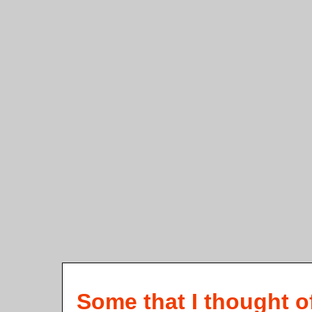
Some that I thought o