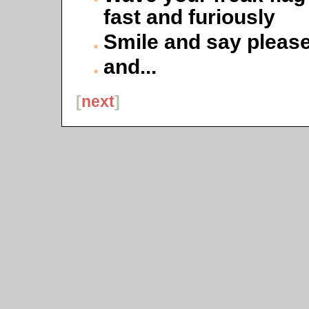
fast and furiously
Smile and say pleas
and...
[
next
]