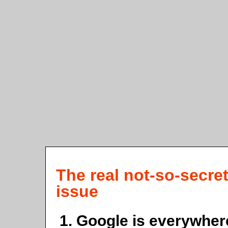
The real not-so-secre
issue
Google is everywher