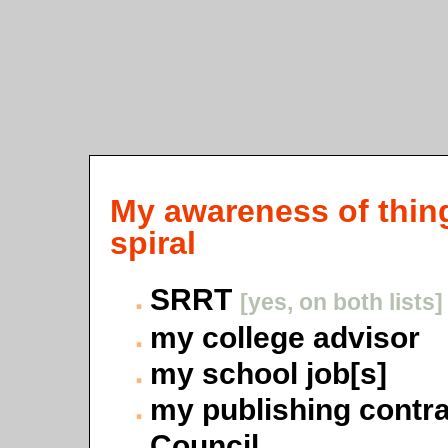
My awareness of thing
spiral
SRRT
[yes, on both lists]
my college advisor
my school job[s]
my publishing contr
Council