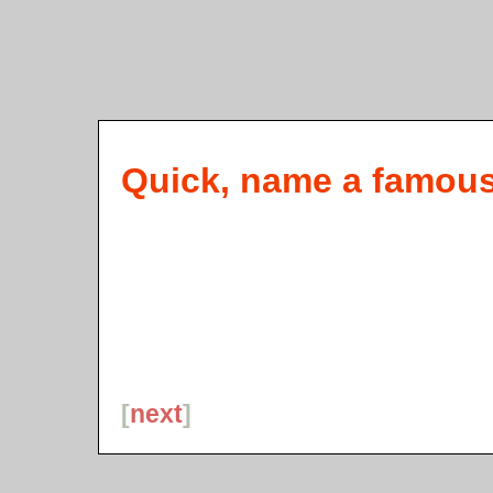
Quick, name a famous l
[
next
]