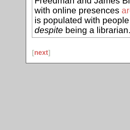
Freedman and James Bil
with online presences
ar
is populated with people
despite
being a librarian.
[
next
]