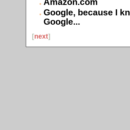
Amazon.com
Google, because I k
Google...
[
next
]