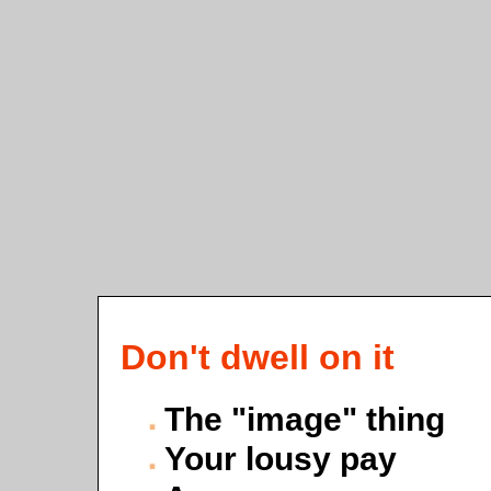
Don't dwell on it
The "image" thing
Your lousy pay