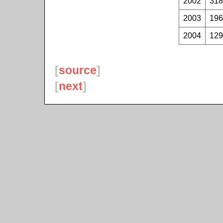
2002
318
2003
196
2004
129
[
source
]
[
next
]