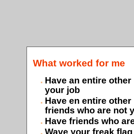
What worked for me
Have an entire other l
your job
Have en entire other 
friends who are not 
Have friends who are
Wave your freak flag [