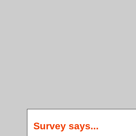
Survey says...