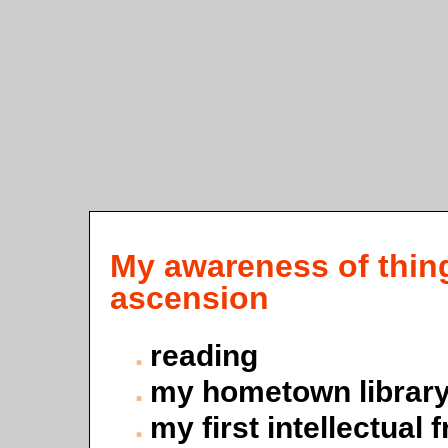
My awareness of things
ascension
reading
my hometown librar
my first intellectual