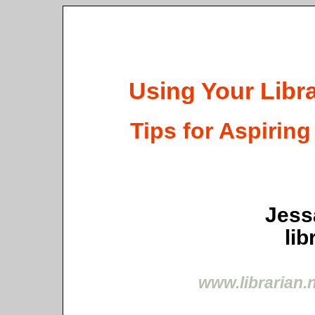
Using Your Libr
Tips for Aspirin
Jess
lib
www.librarian.