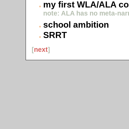
my first WLA/ALA c
note: ALA has no meta-narr
school ambition
SRRT
[
next
]