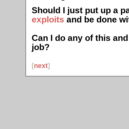
Should I just put up a 
exploits
and be done wit
Can I do any of this and 
job?
[
next
]