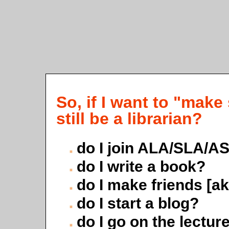
So, if I want to "mak
still be a librarian?
do I join ALA/SLA/A
do I write a book?
do I make friends [a
do I start a blog?
do I go on the lecture