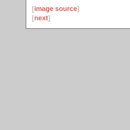
[
image source
]
[
next
]