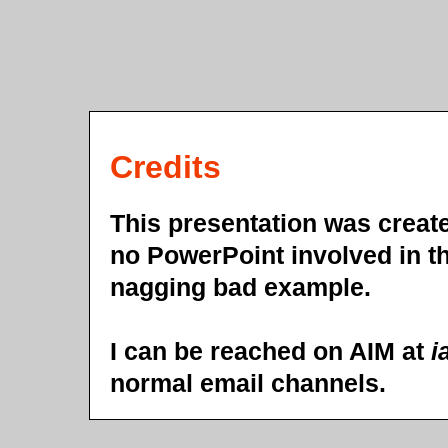
Credits
This presentation was crea
no PowerPoint involved in th
nagging bad example.
I can be reached on AIM at
i
normal email channels.