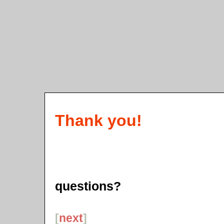
Thank you!
questions?
[
next
]