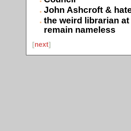
John Ashcroft & hate
the weird librarian a
remain nameless
[
next
]