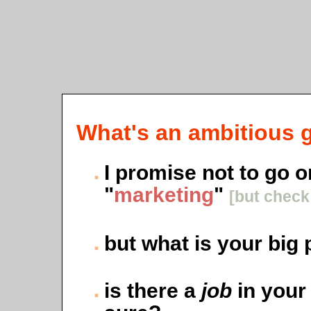
What's an ambitious g
I promise not to go 
"
marketing
"
[but chec
but what is your big 
is there a
job
in your 