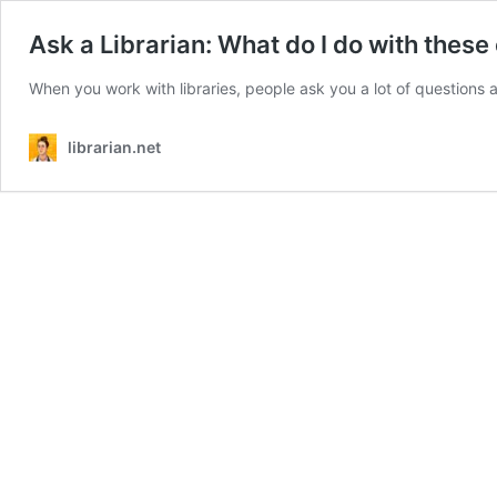
Ask a Librarian: What do I do with these
When you work with libraries, people ask you a lot of question
librarian.net