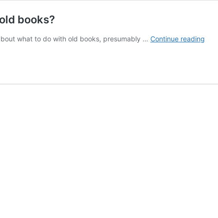
 old books?
Ask
s about what to do with old books, presumably …
Continue reading
a
Libr
Wha
do
I
do
with
the
old
boo