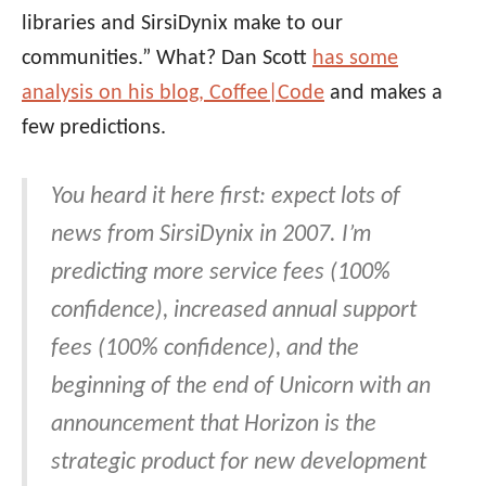
libraries and SirsiDynix make to our
communities.” What? Dan Scott
has some
analysis on his blog, Coffee|Code
and makes a
few predictions.
You heard it here first: expect lots of
news from SirsiDynix in 2007. I’m
predicting more service fees (100%
confidence), increased annual support
fees (100% confidence), and the
beginning of the end of Unicorn with an
announcement that Horizon is the
strategic product for new development