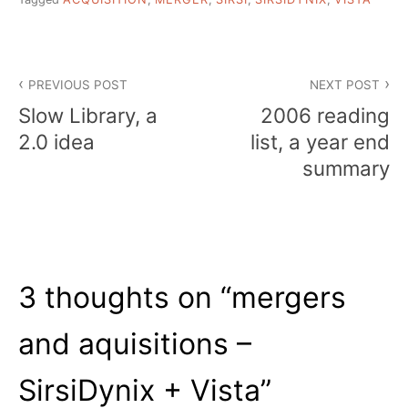
Post
PREVIOUS POST
NEXT POST
navigation
Slow Library, a
2006 reading
2.0 idea
list, a year end
summary
3 thoughts on “
mergers
and aquisitions –
SirsiDynix + Vista
”