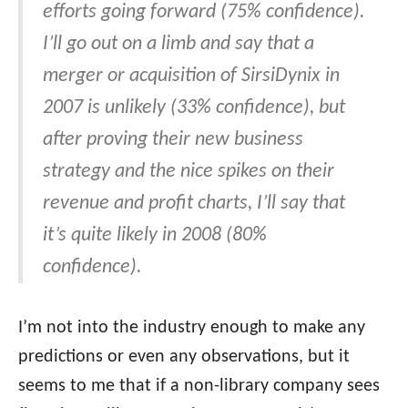
efforts going forward (75% confidence).
I’ll go out on a limb and say that a
merger or acquisition of SirsiDynix in
2007 is unlikely (33% confidence), but
after proving their new business
strategy and the nice spikes on their
revenue and profit charts, I’ll say that
it’s quite likely in 2008 (80%
confidence).
I’m not into the industry enough to make any
predictions or even any observations, but it
seems to me that if a non-library company sees