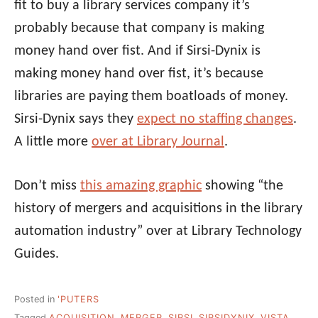
fit to buy a library services company it’s
probably because that company is making
money hand over fist. And if Sirsi-Dynix is
making money hand over fist, it’s because
libraries are paying them boatloads of money.
Sirsi-Dynix says they
expect no staffing changes
.
A little more
over at Library Journal
.
Don’t miss
this amazing graphic
showing “the
history of mergers and acquisitions in the library
automation industry” over at Library Technology
Guides.
Posted in
'PUTERS
Tagged
ACQUISITION
,
MERGER
,
SIRSI
,
SIRSIDYNIX
,
VISTA