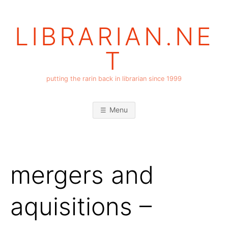
Skip
to
LIBRARIAN.NE
content
T
putting the rarin back in librarian since 1999
Menu
mergers and
aquisitions –