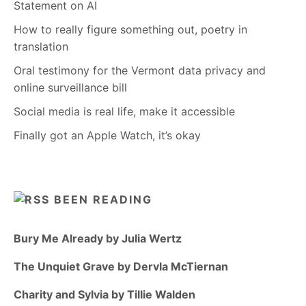
Statement on AI
How to really figure something out, poetry in
translation
Oral testimony for the Vermont data privacy and
online surveillance bill
Social media is real life, make it accessible
Finally got an Apple Watch, it’s okay
BEEN READING
Bury Me Already by Julia Wertz
The Unquiet Grave by Dervla McTiernan
Charity and Sylvia by Tillie Walden