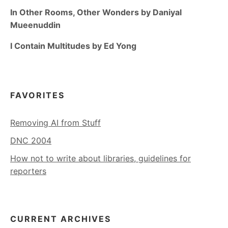
In Other Rooms, Other Wonders by Daniyal
Mueenuddin
I Contain Multitudes by Ed Yong
FAVORITES
Removing AI from Stuff
DNC 2004
How not to write about libraries, guidelines for
reporters
CURRENT ARCHIVES