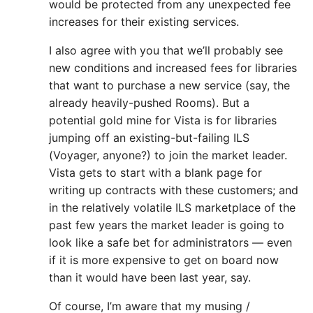
would be protected from any unexpected fee
increases for their existing services.
I also agree with you that we’ll probably see
new conditions and increased fees for libraries
that want to purchase a new service (say, the
already heavily-pushed Rooms). But a
potential gold mine for Vista is for libraries
jumping off an existing-but-failing ILS
(Voyager, anyone?) to join the market leader.
Vista gets to start with a blank page for
writing up contracts with these customers; and
in the relatively volatile ILS marketplace of the
past few years the market leader is going to
look like a safe bet for administrators — even
if it is more expensive to get on board now
than it would have been last year, say.
Of course, I’m aware that my musing /