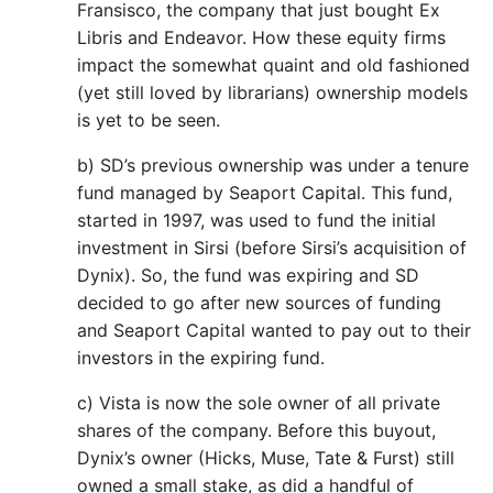
Fransisco, the company that just bought Ex
Libris and Endeavor. How these equity firms
impact the somewhat quaint and old fashioned
(yet still loved by librarians) ownership models
is yet to be seen.
b) SD’s previous ownership was under a tenure
fund managed by Seaport Capital. This fund,
started in 1997, was used to fund the initial
investment in Sirsi (before Sirsi’s acquisition of
Dynix). So, the fund was expiring and SD
decided to go after new sources of funding
and Seaport Capital wanted to pay out to their
investors in the expiring fund.
c) Vista is now the sole owner of all private
shares of the company. Before this buyout,
Dynix’s owner (Hicks, Muse, Tate & Furst) still
owned a small stake, as did a handful of