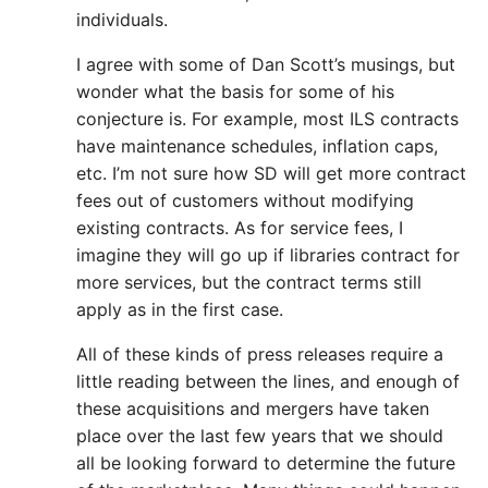
individuals.
I agree with some of Dan Scott’s musings, but
wonder what the basis for some of his
conjecture is. For example, most ILS contracts
have maintenance schedules, inflation caps,
etc. I’m not sure how SD will get more contract
fees out of customers without modifying
existing contracts. As for service fees, I
imagine they will go up if libraries contract for
more services, but the contract terms still
apply as in the first case.
All of these kinds of press releases require a
little reading between the lines, and enough of
these acquisitions and mergers have taken
place over the last few years that we should
all be looking forward to determine the future