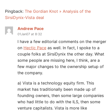
Pingback:
The Gordian Knot » Analysis of the
SirsiDynix-Vista deal
Andrew Pace
01Jan07 at 8:32
I have a few editorial comments on the merger
on
Hectic Pace
as well. In fact, I spoke to a
couple folks at SirsiDynix the other day. What
some people are missing here, I think, are a
few major changes to the ownership setup of
the company.
a) Vista is a technology equity firm. This
market has traditionally been made up of
founding owners, then some large companies
who had little to do with the ILS, then some
venture capitalists. Vista is more like