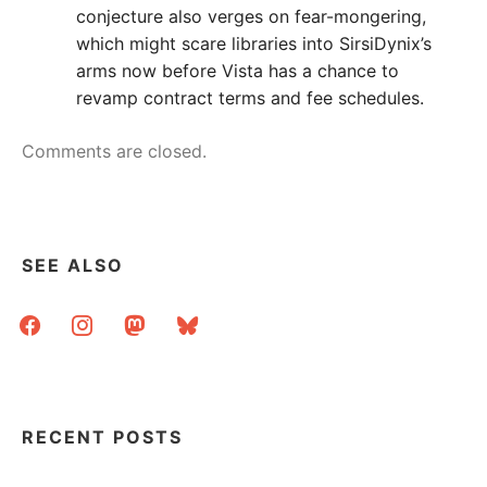
conjecture also verges on fear-mongering,
which might scare libraries into SirsiDynix’s
arms now before Vista has a chance to
revamp contract terms and fee schedules.
Comments are closed.
SEE ALSO
facebook
instagram
mastodon
bluesky
RECENT POSTS