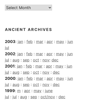
Current
Archives
ANCIENT ARCHIVES
2003
:
jan
:
feb
:
mar
:
apr
:
may
:
jun
jul
2002
:
jan
:
feb
:
mar
:
apr
:
may
:
jun
jul
:
aug
:
sep
:
oct
:
nov
:
dec
2001
:
jan
:
feb
:
mar
:
apr
:
may
:
jun
jul
:
aug
:
sep
:
oct
:
nov
:
dec
2000
:
jan
:
feb
:
mar
:
apr
:
may
:
jun
jul
:
aug
:
sep
:
oct
:
nov
:
dec
1999
:
m
:
apr
:
may
:
june
jul
:
jul
:
aug
:
sep
:
oct/nov
:
dec