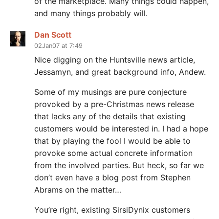
of the marketplace. Many things could happen,
and many things probably will.
Dan Scott
02Jan07 at 7:49
Nice digging on the Huntsville news article,
Jessamyn, and great background info, Andew.
Some of my musings are pure conjecture
provoked by a pre-Christmas news release
that lacks any of the details that existing
customers would be interested in. I had a hope
that by playing the fool I would be able to
provoke some actual concrete information
from the involved parties. But heck, so far we
don’t even have a blog post from Stephen
Abrams on the matter…
You’re right, existing SirsiDynix customers