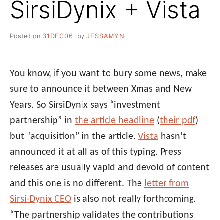
SirsiDynix + Vista
Posted on
31DEC06
by
JESSAMYN
You know, if you want to bury some news, make
sure to announce it between Xmas and New
Years. So SirsiDynix says “investment
partnership” in
the article headline
(
their pdf
)
but “acquisition” in the article.
Vista
hasn’t
announced it at all as of this typing. Press
releases are usually vapid and devoid of content
and this one is no different. The
letter from
Sirsi-Dynix CEO
is also not really forthcoming.
“The partnership validates the contributions