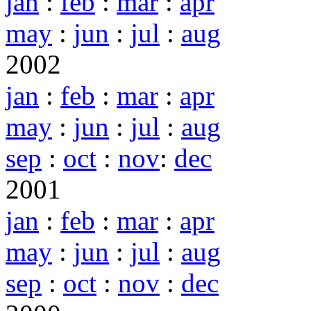
jan
:
feb
:
mar
:
apr
may
:
jun
:
jul
:
aug
2002
jan
:
feb
:
mar
:
apr
may
:
jun
:
jul
:
aug
sep
:
oct
:
nov
:
dec
2001
jan
:
feb
:
mar
:
apr
may
:
jun
:
jul
:
aug
sep
:
oct
:
nov
:
dec