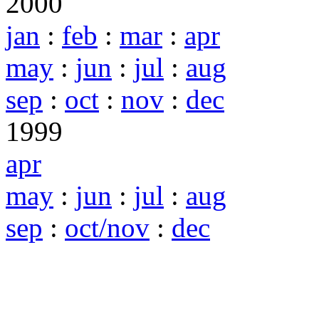
2000
jan
:
feb
:
mar
:
apr
may
:
jun
:
jul
:
aug
sep
:
oct
:
nov
:
dec
1999
apr
may
:
jun
:
jul
:
aug
sep
:
oct/nov
:
dec