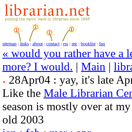
sitemap
:
links
:
about
:
contact
:
rss
:
me
:
booklist
:
faq
« would you rather have a l
more? I would.
|
Main
|
lib
28Apr04 : yay, it's late Apr
Like the
Male Librarian Cen
season is mostly over at my 
old 2003