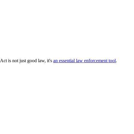
ct is not just good law, it's
an essential law enforcement tool
.