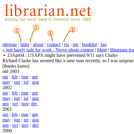
sitemap
:
links
:
about
:
contact
:
rss
:
me
:
booklist
:
faq
« just barely safe for work - Nerve photo contest
|
Main
|
librarians 
23Apr04 : USAPA might have prevented 9/11 says Clarke
Richard Clarke has seemed like a sane man recently, so I was surprise
[thanks karen]
old 2003
jan
:
feb
:
mar
:
apr
may
:
jun
:
jul
:
aug
2002
jan
:
feb
:
mar
:
apr
may
:
jun
:
jul
:
aug
sep
:
oct
:
nov
:
dec
2001
jan
:
feb
:
mar
:
apr
may
:
jun
:
jul
:
aug
sep
:
oct
:
nov
:
dec
2000