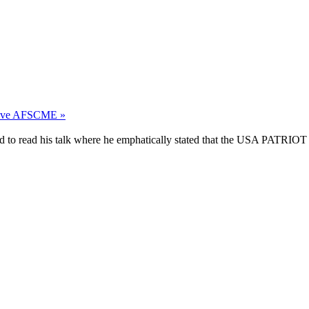
leave AFSCME »
d to read his talk where he emphatically stated that the USA PATRIOT A