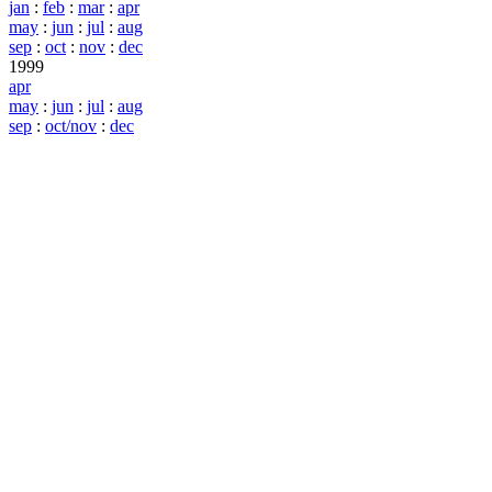
jan
:
feb
:
mar
:
apr
may
:
jun
:
jul
:
aug
sep
:
oct
:
nov
:
dec
1999
apr
may
:
jun
:
jul
:
aug
sep
:
oct/nov
:
dec