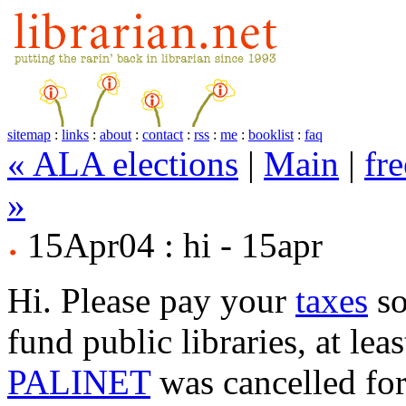
sitemap
:
links
:
about
:
contact
:
rss
:
me
:
booklist
:
faq
« ALA elections
|
Main
|
fre
»
15Apr04 : hi - 15apr
Hi. Please pay your
taxes
so
fund public libraries, at leas
PALINET
was cancelled for