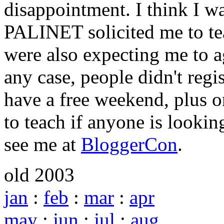
disappointment. I think I wa
PALINET solicited me to tea
were also expecting me to a
any case, people didn't regis
have a free weekend, plus o
to teach if anyone is lookin
see me at
BloggerCon
.
old 2003
jan
:
feb
:
mar
:
apr
may
:
jun
:
jul
:
aug