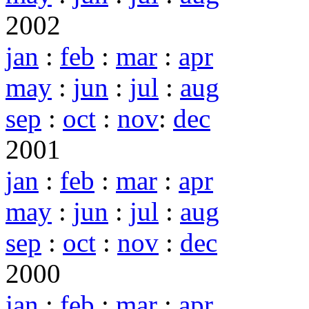
2002
jan
:
feb
:
mar
:
apr
may
:
jun
:
jul
:
aug
sep
:
oct
:
nov
:
dec
2001
jan
:
feb
:
mar
:
apr
may
:
jun
:
jul
:
aug
sep
:
oct
:
nov
:
dec
2000
jan
:
feb
:
mar
:
apr