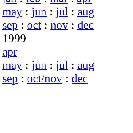
may
:
jun
:
jul
:
aug
sep
:
oct
:
nov
:
dec
1999
apr
may
:
jun
:
jul
:
aug
sep
:
oct/nov
:
dec