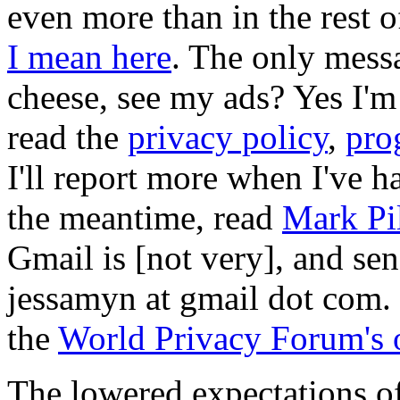
even more than in the rest o
I mean here
. The only mess
cheese, see my ads? Yes I'
read the
privacy policy
,
pro
I'll report more when I've ha
the meantime, read
Mark Pil
Gmail is [not very], and sen
jessamyn at gmail dot com. 
the
World Privacy Forum's o
The lowered expectations of