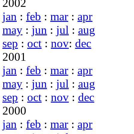
2002
jan
:
feb
:
mar
:
apr
may
:
jun
:
jul
:
aug
sep
:
oct
:
nov
:
dec
2001
jan
:
feb
:
mar
:
apr
may
:
jun
:
jul
:
aug
sep
:
oct
:
nov
:
dec
2000
jan
:
feb
:
mar
:
apr