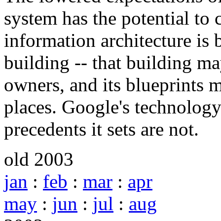
system has the potential to 
information architecture is b
building -- that building m
owners, and its blueprints 
places. Google's technology 
precedents it sets are not.
old 2003
jan
:
feb
:
mar
:
apr
may
:
jun
:
jul
:
aug