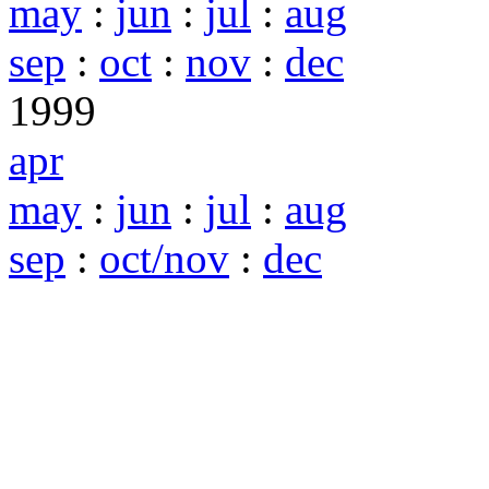
may
:
jun
:
jul
:
aug
sep
:
oct
:
nov
:
dec
1999
apr
may
:
jun
:
jul
:
aug
sep
:
oct/nov
:
dec