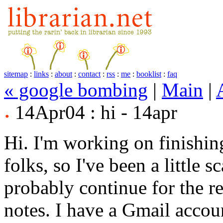
sitemap
:
links
:
about
:
contact
:
rss
:
me
:
booklist
:
faq
« google bombing
|
Main
|
14Apr04 : hi - 14apr
Hi. I'm working on finishi
folks, so I've been a little 
probably continue for the re
notes. I have a Gmail accou