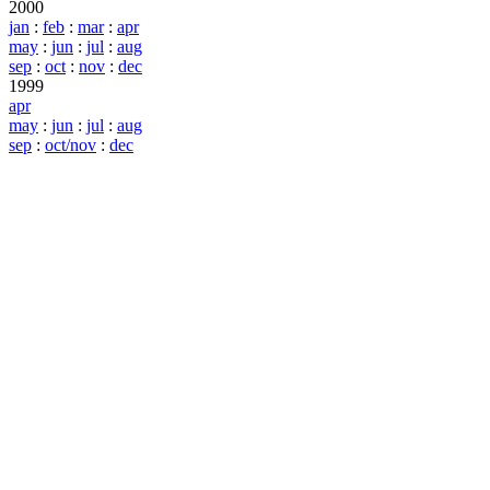
2000
jan
:
feb
:
mar
:
apr
may
:
jun
:
jul
:
aug
sep
:
oct
:
nov
:
dec
1999
apr
may
:
jun
:
jul
:
aug
sep
:
oct/nov
:
dec