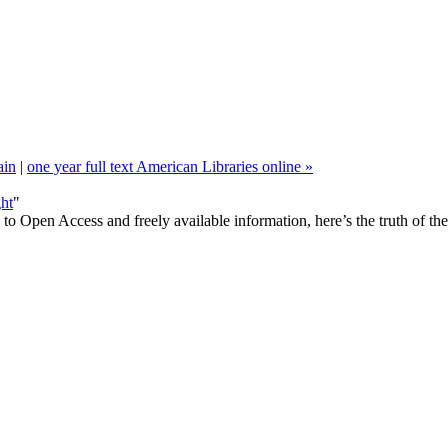
in
|
one year full text American Libraries online »
ht
"
ds to Open Access and freely available information, here’s the truth of