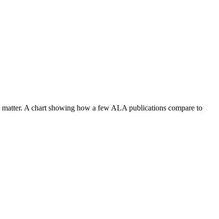
 the matter. A chart showing how a few ALA publications compare to