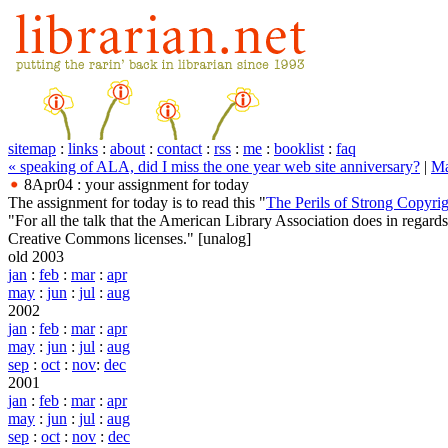
sitemap
:
links
:
about
:
contact
:
rss
:
me
:
booklist
:
faq
« speaking of ALA, did I miss the one year web site anniversary?
|
Ma
8Apr04 : your assignment for today
The assignment for today is to read this "
The Perils of Strong Copyrig
"For all the talk that the American Library Association does in regar
Creative Commons licenses."
[unalog]
old 2003
jan
:
feb
:
mar
:
apr
may
:
jun
:
jul
:
aug
2002
jan
:
feb
:
mar
:
apr
may
:
jun
:
jul
:
aug
sep
:
oct
:
nov
:
dec
2001
jan
:
feb
:
mar
:
apr
may
:
jun
:
jul
:
aug
sep
:
oct
:
nov
:
dec