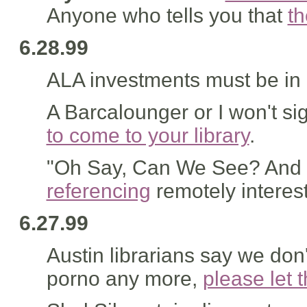
Anyone who tells you that
th
6.28.99
ALA investments must be in 
A Barcalounger or I won't si
to come to your library
.
"Oh Say, Can We See? And S
referencing
remotely interest
6.27.99
Austin librarians say we don'
porno any more,
please let 