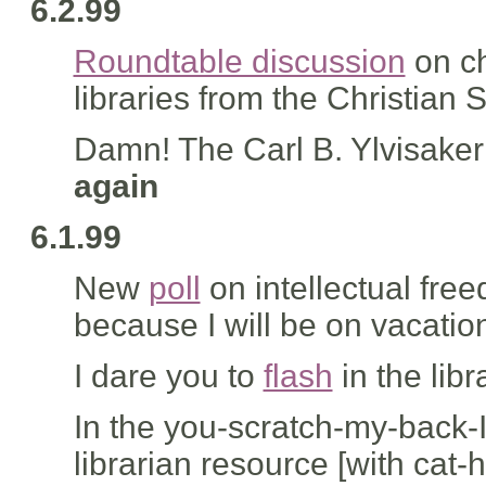
6.2.99
Roundtable discussion
on ch
libraries from the Christian
Damn! The Carl B. Ylvisake
again
6.1.99
New
poll
on intellectual free
because I will be on vacatio
I dare you to
flash
in the libr
In the you-scratch-my-back-I'
librarian resource [with cat