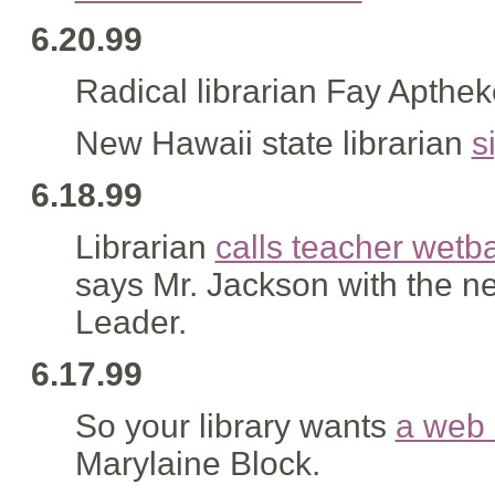
6.20.99
Radical librarian Fay Apthek
New Hawaii state librarian
s
6.18.99
Librarian
calls teacher wetb
says Mr. Jackson with the n
Leader.
6.17.99
So your library wants
a web 
Marylaine Block.