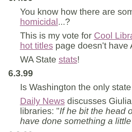
You know how there are som
homicidal
...?
This is my vote for
Cool Libr
hot titles
page doesn't have Am
WA State
stats
!
6.3.99
Is Washington the only state
Daily News
discusses Giulia
libraries: "
If he bit the head 
have done something a little