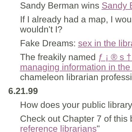
Sandy Berman wins
Sandy 
If I already had a map, I wou
wouldn't I?
Fake Dreams:
sex in the libr
The freakily named
ƒ ¡ ® s 
managing information in the 
chameleon librarian profess
6.21.99
How does your public librar
Check out Chapter 7 of this 
reference librarians
"