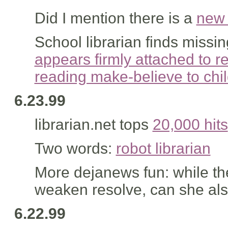
Did I mention there is a
new 
School librarian finds missi
appears firmly attached to r
reading make-believe to chil
6.23.99
librarian.net tops
20,000 hits
Two words:
robot librarian
More dejanews fun: while t
weaken resolve, can she als
6.22.99