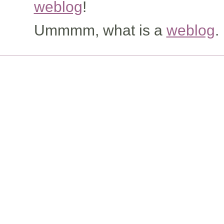
weblog
!
Ummmm, what is a
weblog
.