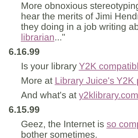
More obnoxious stereotyping
hear the merits of Jimi Hend
they doing in a job writing
librarian
..."
6.16.99
Is your library
Y2K compatib
More at
Library Juice's Y2K
And what's at
y2klibrary.co
6.15.99
Geez, the Internet is
so comp
bother sometimes.