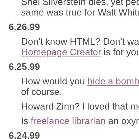
Shel Silverstein dies, yet peo
same was true for Walt Whit
6.26.99
Don't know HTML? Don't wan
Homepage Creator
is for yo
6.25.99
How would you
hide a bom
of course.
Howard Zinn? I loved that m
Is
freelance librarian
an oxy
6.24.99