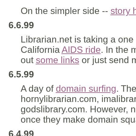
On the simpler side --
story 
6.6.99
Librarian.net is taking a one
California
AIDS ride
. In the
out
some links
or just send
6.5.99
A day of
domain surfing
. Th
hornylibrarian.com, imalibrar
godslibrary.com. However, n
once they make domain squatt
6.4.99