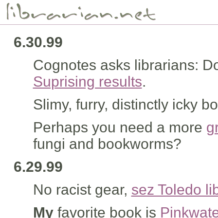
6.30.99
Cognotes asks librarians: Do
Suprising results
.
Slimy, furry, distinctly icky 
Perhaps you need a more
g
fungi and bookworms?
6.29.99
No racist gear,
sez Toledo li
My
favorite book is
Pinkwate