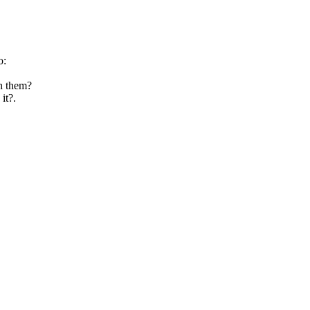
o:
th them?
it?.