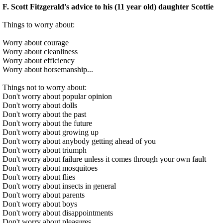
F. Scott Fitzgerald's advice to his (11 year old) daughter Scottie
Things to worry about:
Worry about courage
Worry about cleanliness
Worry about efficiency
Worry about horsemanship...
Things not to worry about:
Don't worry about popular opinion
Don't worry about dolls
Don't worry about the past
Don't worry about the future
Don't worry about growing up
Don't worry about anybody getting ahead of you
Don't worry about triumph
Don't worry about failure unless it comes through your own fault
Don't worry about mosquitoes
Don't worry about flies
Don't worry about insects in general
Don't worry about parents
Don't worry about boys
Don't worry about disappointments
Don't worry about pleasures