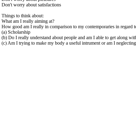
Don't worry about satisfactions
Things to think about:
What am I really aiming at?
How good am I really in comparison to my contemporaries in regard t
(a) Scholarship
(b) Do I really understand about people and am I able to get along wi
(c) Am I trying to make my body a useful intrument or am I neglecting 