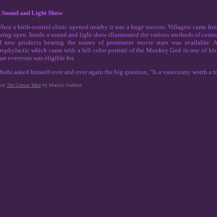
 Sound and Light Show
hen a birth-control clinic opened nearby it was a huge success. Villagers came fro
wing open. Inside a sound and light show illuminated the various methods of contrace
f new products bearing the names of prominent movie stars was available:
rophylactic which came with a full color portrait of the Monkey God in one of his h
hat everyone was eligible for.
hobi asked himself over and over again the big question, "Is a vasectomy worth a tra
rom
The Census Taker
by Marilyn Stablein