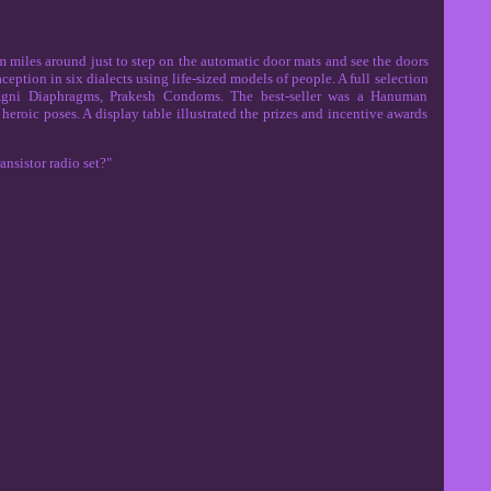
m miles around just to step on the automatic door mats and see the doors
ption in six dialects using life-sized models of people. A full selection
 Agni Diaphragms, Prakesh Condoms. The best-seller was a Hanuman
eroic poses. A display table illustrated the prizes and incentive awards
nsistor radio set?"