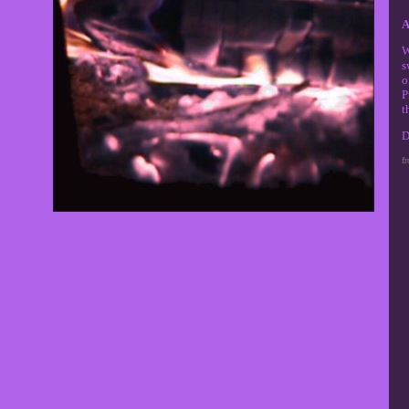
A
W
s
o
P
t
D
f