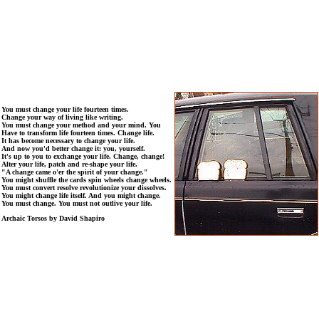
You must change your life fourteen times.
Change your way of living like writing.
You must change your method and your mind. You
Have to transform life fourteen times. Change life.
It has become necessary to change your life.
And now you'd better change it: you, yourself.
It's up to you to exchange your life. Change, change!
Alter your life, patch and re-shape your life.
"A change came o'er the spirit of your change."
You might shuffle the cards spin wheels change wheels.
You must convert resolve revolutionize your dissolves.
You might change life itself. And you might change.
You must change. You must not outlive your life.
Archaic Torsos by David Shapiro