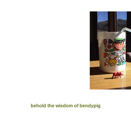
behold the wisdom of bendypig